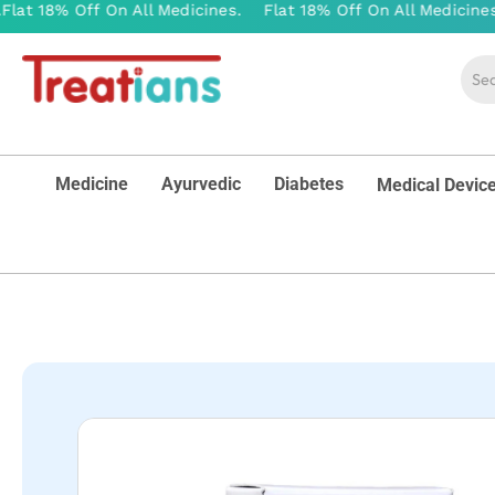
Medicine
Ayurvedic
Diabetes
Medical Devic