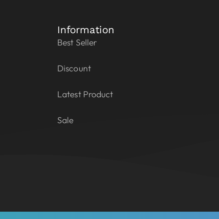
Information
Best Seller
Discount
Latest Product
Sale