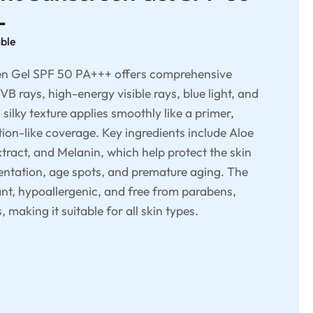
L
able
en Gel SPF 50 PA+++ offers comprehensive
B rays, high-energy visible rays, blue light, and
, silky texture applies smoothly like a primer,
tion-like coverage. Key ingredients include Aloe
tract, and Melanin, which help protect the skin
ntation, age spots, and premature aging. The
ant, hypoallergenic, and free from parabens,
making it suitable for all skin types.