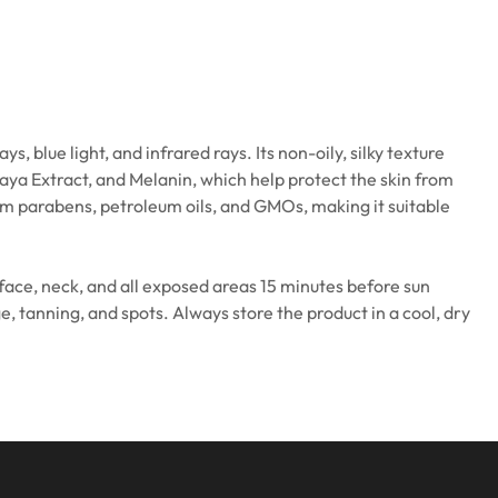
lue light, and infrared rays. Its non-oily, silky texture
paya Extract, and Melanin, which help protect the skin from
om parabens, petroleum oils, and GMOs, making it suitable
e face, neck, and all exposed areas 15 minutes before sun
, tanning, and spots. Always store the product in a cool, dry