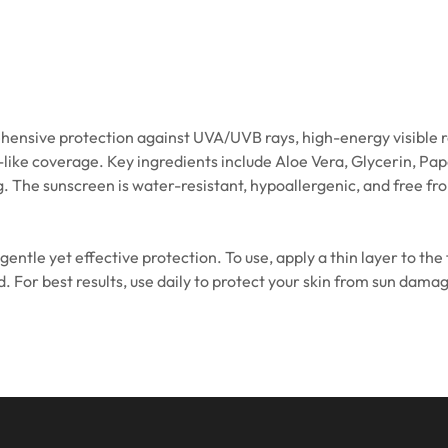
ive protection against UVA/UVB rays, high-energy visible rays, b
-like coverage. Key ingredients include Aloe Vera, Glycerin, Pa
 The sunscreen is water-resistant, hypoallergenic, and free fr
 gentle yet effective protection. To use, apply a thin layer to th
For best results, use daily to protect your skin from sun damage