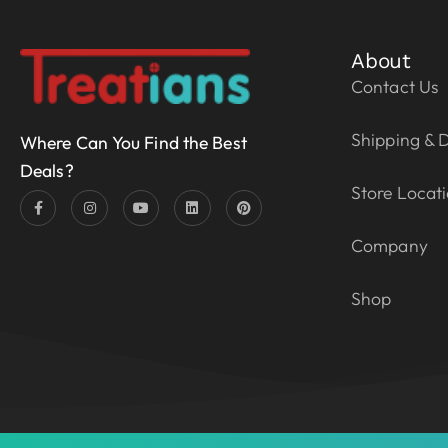
About
Contact Us
Shipping & D
Where Can You Find the Best
Deals?
Store Locat
Company
Shop