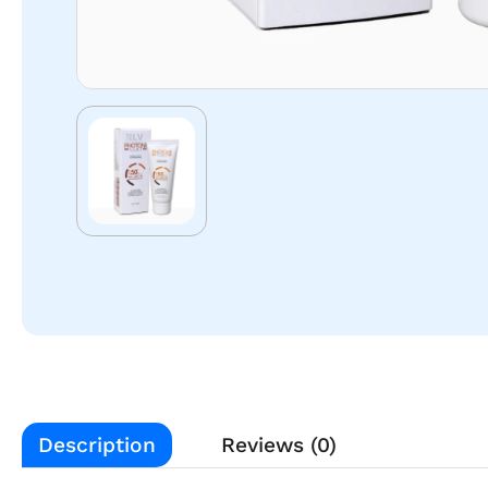
Description
Reviews (0)