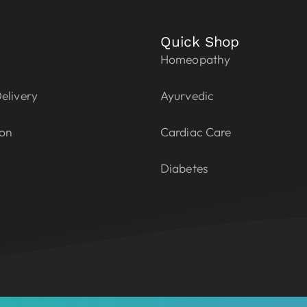
Quick Shop
Homeopathy
elivery
Ayurvedic
ion
Cardiac Care
Diabetes