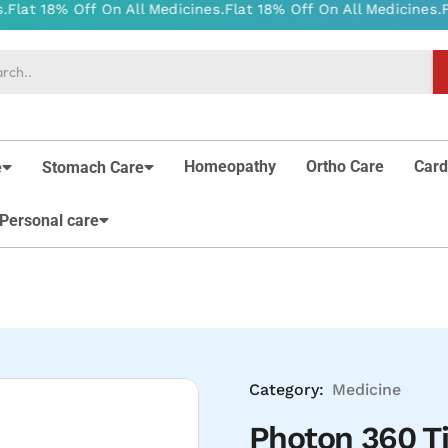
Homeopathy
Ortho Care
Card
e
Stomach Care
Personal care
Category:
Medicine
Photon 360 T