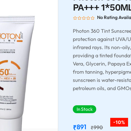
PA+++ 1*50M
No Rating Avail
Photon 360 Tint Sunscre
protection against UVA/UV
infrared rays. Its non-oily
providing a tinted founda
Vera, Glycerin, Papaya Ex
from tanning, hyperpigme
sunscreen is water-resist
petroleum oils, and GMOs, 
In Stock
-10%
891
₹
990
₹