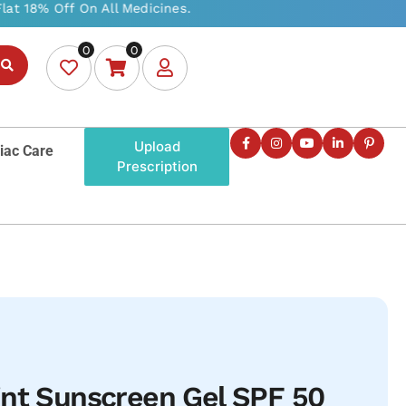
0
0
Upload
iac Care
Prescription
int Sunscreen Gel SPF 50