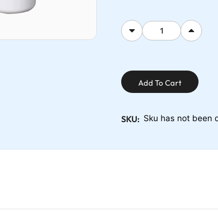
Add To Cart
SKU:
Sku has not been 