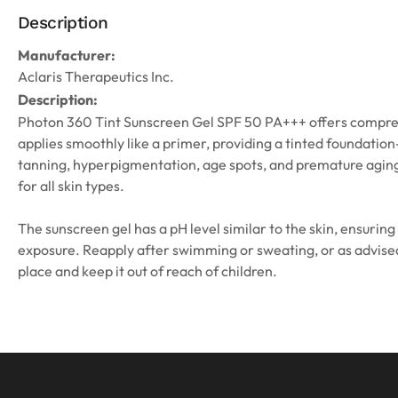
Description
Manufacturer:
Aclaris Therapeutics Inc.
Description:
Photon 360 Tint Sunscreen Gel SPF 50 PA+++ offers comprehens
applies smoothly like a primer, providing a tinted foundation
tanning, hyperpigmentation, age spots, and premature aging.
for all skin types.
The sunscreen gel has a pH level similar to the skin, ensuring
exposure. Reapply after swimming or sweating, or as advised. 
place and keep it out of reach of children.