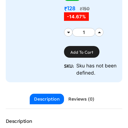
128
₹
150
₹
-14.67%
Add To Cart
Sku has not been
SKU:
defined.
Description
Reviews (0)
Description