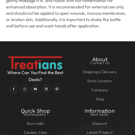
gently massage it in, and follow with hot fomentation for
enhanced absorption. It is recommended for external use only,
and should not be applied to open wounds, mucous membranes,
or broken skin. Additionally, it is important to shake the bottle
well before use and wash hands after application.
About
Contact Us
Shipping & Delivery
Where Can You Find the Best
Deals?
Store Location
Company
Shop
Quick Shop
Information
Homeopathy
Best Seller
Ayurvedic
Discount
Cardiac Care
Latest Product