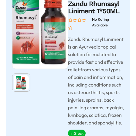
Zandu Rhumasyl
Liniment 1*50ML
No Rating
Available
Zandu Rhumasyl Liniment
is an Ayurvedic topical
solution formulated to
provide fast and effective
relief from various types
of pain and inflammation,
including conditions such
as osteoarthritis, sports
injuries, sprains, back
pain, leg cramps, myalgia,
lumbago, sciatica, frozen
shoulder, and spondylitis.
In Stock