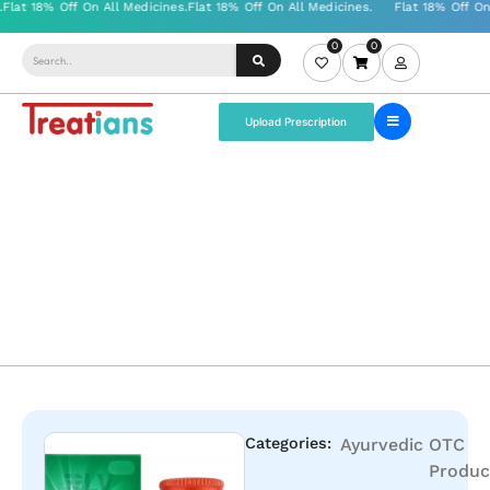
0
0
Upload Prescription
Categories:
Ayurvedic
OTC
Produc