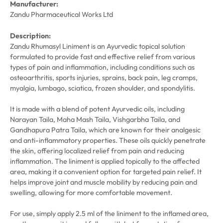
Manufacturer:
Zandu Pharmaceutical Works Ltd
Description:
Zandu Rhumasyl Liniment is an Ayurvedic topical solution
formulated to provide fast and effective relief from various
types of pain and inflammation, including conditions such as
osteoarthritis, sports injuries, sprains, back pain, leg cramps,
myalgia, lumbago, sciatica, frozen shoulder, and spondylitis.
It is made with a blend of potent Ayurvedic oils, including
Narayan Taila, Maha Mash Taila, Vishgarbha Taila, and
Gandhapura Patra Taila, which are known for their analgesic
and anti-inflammatory properties. These oils quickly penetrate
the skin, offering localized relief from pain and reducing
inflammation. The liniment is applied topically to the affected
area, making it a convenient option for targeted pain relief. It
helps improve joint and muscle mobility by reducing pain and
swelling, allowing for more comfortable movement.
For use, simply apply 2.5 ml of the liniment to the inflamed area,