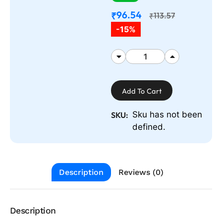
96.54
₹
113.57
₹
-15%
Add To Cart
Sku has not been
SKU:
defined.
Description
Reviews (0)
Description