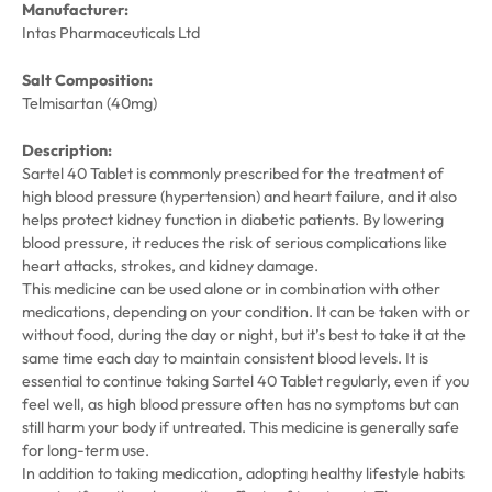
Manufacturer:
Intas Pharmaceuticals Ltd
Salt Composition:
Telmisartan (40mg)
Description:
Sartel 40 Tablet is commonly prescribed for the treatment of
high blood pressure (hypertension) and heart failure, and it also
helps protect kidney function in diabetic patients. By lowering
blood pressure, it reduces the risk of serious complications like
heart attacks, strokes, and kidney damage.
This medicine can be used alone or in combination with other
medications, depending on your condition. It can be taken with or
without food, during the day or night, but it’s best to take it at the
same time each day to maintain consistent blood levels. It is
essential to continue taking Sartel 40 Tablet regularly, even if you
feel well, as high blood pressure often has no symptoms but can
still harm your body if untreated. This medicine is generally safe
for long-term use.
In addition to taking medication, adopting healthy lifestyle habits