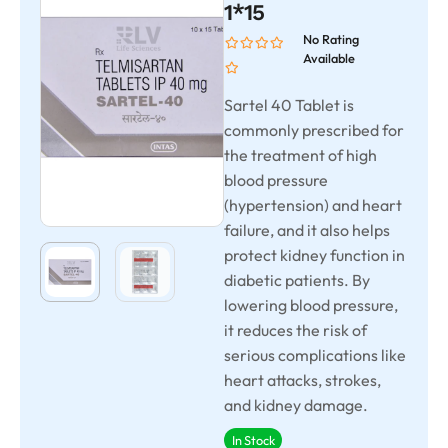
1*15
No Rating
Available
Sartel 40 Tablet is
commonly prescribed for
the treatment of high
blood pressure
(hypertension) and heart
failure, and it also helps
protect kidney function in
diabetic patients. By
lowering blood pressure,
it reduces the risk of
serious complications like
heart attacks, strokes,
and kidney damage.
In Stock