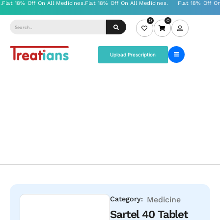
0
0
Upload Prescription
Category:
Medicine
Sartel 40 Tablet