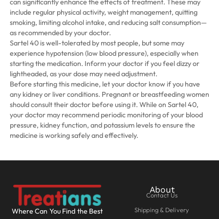
can significantly enhance the effects of treatment. These may
include regular physical activity, weight management, quitting
smoking, limiting alcohol intake, and reducing salt consumption—
as recommended by your doctor.
Sartel 40 is well-tolerated by most people, but some may
experience hypotension (low blood pressure), especially when
starting the medication. Inform your doctor if you feel dizzy or
lightheaded, as your dose may need adjustment.
Before starting this medicine, let your doctor know if you have
any kidney or liver conditions. Pregnant or breastfeeding women
should consult their doctor before using it. While on Sartel 40,
your doctor may recommend periodic monitoring of your blood
pressure, kidney function, and potassium levels to ensure the
medicine is working safely and effectively.
About
Contact Us
Shipping & Delivery
Where Can You Find the Best