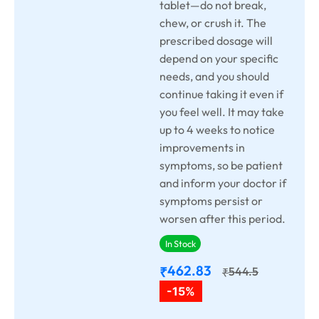
tablet—do not break,
chew, or crush it. The
prescribed dosage will
depend on your specific
needs, and you should
continue taking it even if
you feel well. It may take
up to 4 weeks to notice
improvements in
symptoms, so be patient
and inform your doctor if
symptoms persist or
worsen after this period.
In Stock
462.83
₹
544.5
₹
-15%