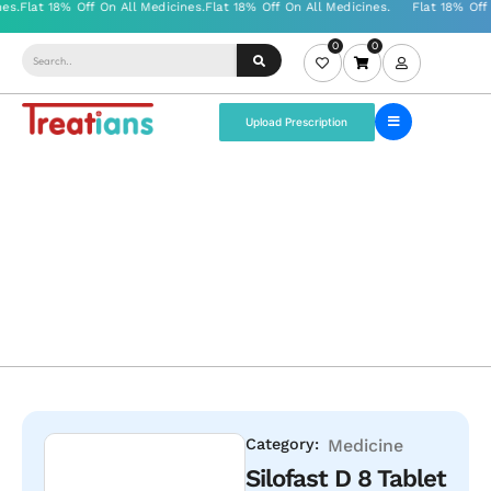
0
0
Upload Prescription
Category:
Medicine
Silofast D 8 Tablet