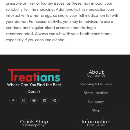
pressure or liver or kidney issues, as these may impact your
suitability for the medicine. Additionally, this medication can
interact with other drugs, so share your full medication list with
your doctor. For sexual activity, you may be advised to use a
condom, and regular blood pressure monitoring is
recommended. Always consult with your healthcare team,
especially if you consume alcohol.
About
Contact Us
Shipping & Delivery
Where Can You Find the Best
Deals?
Store Location
Company
Shop
Quick Shop
Information
Homeopathy
Best Seller