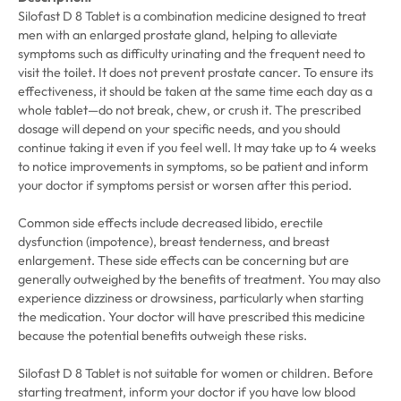
Silofast D 8 Tablet is a combination medicine designed to treat
men with an enlarged prostate gland, helping to alleviate
symptoms such as difficulty urinating and the frequent need to
visit the toilet. It does not prevent prostate cancer. To ensure its
effectiveness, it should be taken at the same time each day as a
whole tablet—do not break, chew, or crush it. The prescribed
dosage will depend on your specific needs, and you should
continue taking it even if you feel well. It may take up to 4 weeks
to notice improvements in symptoms, so be patient and inform
your doctor if symptoms persist or worsen after this period.
Common side effects include decreased libido, erectile
dysfunction (impotence), breast tenderness, and breast
enlargement. These side effects can be concerning but are
generally outweighed by the benefits of treatment. You may also
experience dizziness or drowsiness, particularly when starting
the medication. Your doctor will have prescribed this medicine
because the potential benefits outweigh these risks.
Silofast D 8 Tablet is not suitable for women or children. Before
starting treatment, inform your doctor if you have low blood