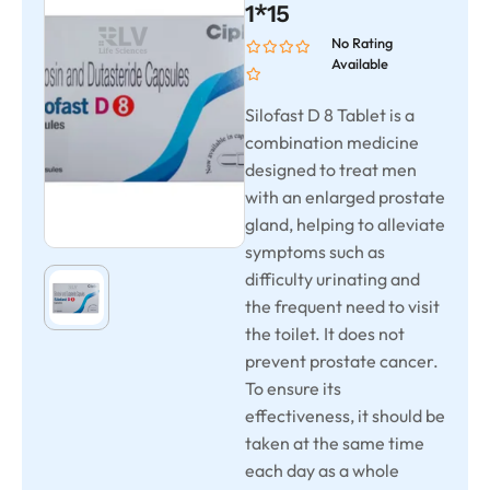
1*15
No Rating
Available
Silofast D 8 Tablet is a
combination medicine
designed to treat men
with an enlarged prostate
gland, helping to alleviate
symptoms such as
difficulty urinating and
the frequent need to visit
the toilet. It does not
prevent prostate cancer.
To ensure its
effectiveness, it should be
taken at the same time
each day as a whole