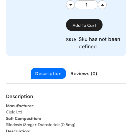
Add To Cart
Sku has not been
SKU:
defined.
Description
Reviews (0)
Description
Manufacturer:
Cipla Ltd
Salt Composition:
Silodosin (8mg) + Dutasteride (0.5mg)
Description: