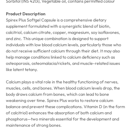
Sorbitol (INS 420i), Vegetable oil, contains permitted colour
Product Description
Spirex Plus Softgel Capsule is a comprehensive dietary
supplement formulated with a synergistic blend of biotin,
calcitriol, calcium citrate, copper, magnesium, soy isoflavones,
and zinc. This unique combination is designed to support
individuals with low blood calcium levels, particularly those who
do not receive sufficient calcium through their diet. It may also
help manage conditions linked to calcium deficiency such as
osteoporosis, osteomalacia/rickets, and muscle-related issues
like latent tetany.
Calcium plays a vital role in the healthy functioning of nerves,
muscles, cells, and bones. When blood calcium levels drop, the
body draws calcium from bones, which can lead to bone
weakening over time. Spirex Plus works to restore calcium
balance and prevent these complications. Vitamin D (in the form
of calcitriol) enhances the absorption of both calcium and
phosphorus—two minerals essential for the development and
maintenance of strong bones.