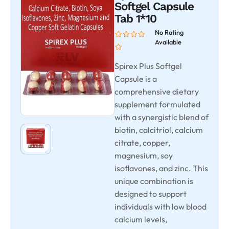
Softgel Capsule
Tab 1*10
No Rating
Available
Spirex Plus Softgel
Capsule is a
comprehensive dietary
supplement formulated
with a synergistic blend of
biotin, calcitriol, calcium
citrate, copper,
magnesium, soy
isoflavones, and zinc. This
unique combination is
designed to support
individuals with low blood
calcium levels,