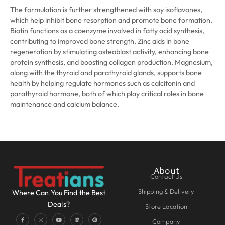
The formulation is further strengthened with soy isoflavones,
which help inhibit bone resorption and promote bone formation.
Biotin functions as a coenzyme involved in fatty acid synthesis,
contributing to improved bone strength. Zinc aids in bone
regeneration by stimulating osteoblast activity, enhancing bone
protein synthesis, and boosting collagen production. Magnesium,
along with the thyroid and parathyroid glands, supports bone
health by helping regulate hormones such as calcitonin and
parathyroid hormone, both of which play critical roles in bone
maintenance and calcium balance.
About
Contact Us
Shipping & Delivery
Where Can You Find the Best
Deals?
Store Location
Company