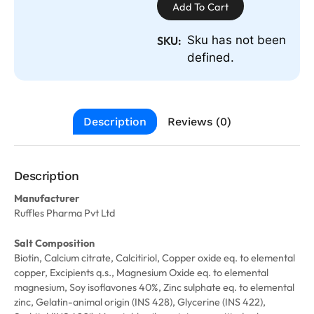
Add To Cart
Sku has not been
SKU:
defined.
Description
Reviews (0)
Description
Manufacturer
Ruffles Pharma Pvt Ltd
Salt Composition
Biotin, Calcium citrate, Calcitiriol, Copper oxide eq. to elemental
copper, Excipients q.s., Magnesium Oxide eq. to elemental
magnesium, Soy isoflavones 40%, Zinc sulphate eq. to elemental
zinc, Gelatin-animal origin (INS 428), Glycerine (INS 422),