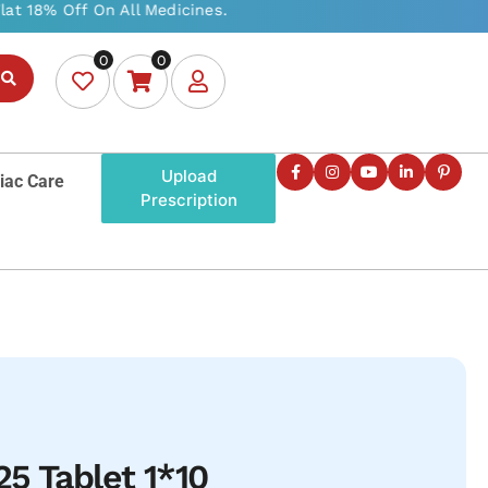
0
0
Upload
iac Care
Prescription
5 Tablet 1*10