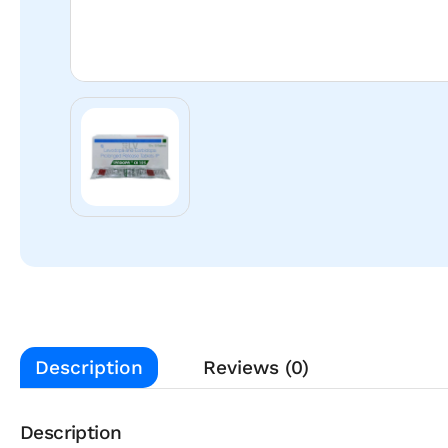
Description
Reviews (0)
Description