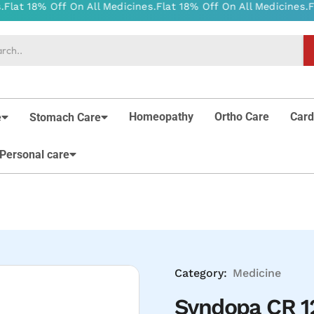
Homeopathy
Ortho Care
Card
e
Stomach Care
Personal care
Category:
Medicine
Syndopa CR 12