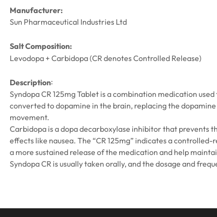
Manufacturer:
Sun Pharmaceutical Industries Ltd
Salt Composition:
Levodopa + Carbidopa (CR denotes Controlled Release)
:
Description
Syndopa CR 125mg Tablet is a combination medication used t
converted to dopamine in the brain, replacing the dopamine t
movement.
Carbidopa is a dopa decarboxylase inhibitor that prevents t
effects like nausea. The “CR 125mg” indicates a controlled-r
a more sustained release of the medication and help mainta
Syndopa CR is usually taken orally, and the dosage and frequ