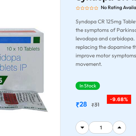
No Rating Avail
Syndopa CR 125mg Tablet
the symptoms of Parkinson
levodopa and carbidopa. 
replacing the dopamine tha
improve motor symptoms li
movement.
In Stock
-9.68%
28
₹
31
₹