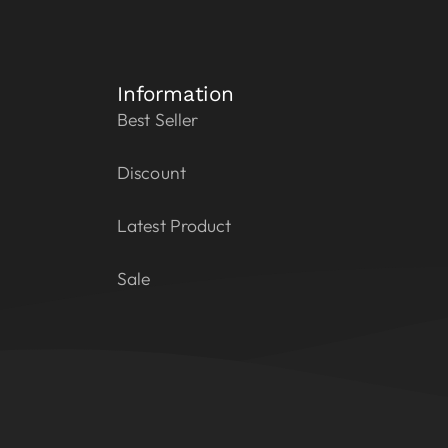
Information
Best Seller
Discount
Latest Product
Sale