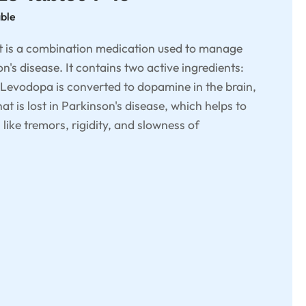
able
 is a combination medication used to manage
's disease. It contains two active ingredients:
Levodopa is converted to dopamine in the brain,
t is lost in Parkinson's disease, which helps to
ke tremors, rigidity, and slowness of