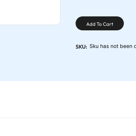
Add To Cart
SKU:
Sku has not been 