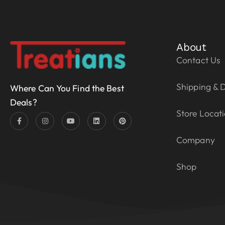
About
Contact Us
Shipping & D
Where Can You Find the Best
Deals?
Store Locat
Company
Shop