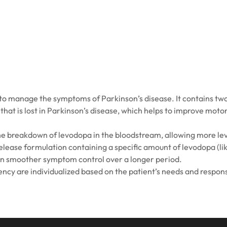
o manage the symptoms of Parkinson’s disease. It contains two
hat is lost in Parkinson’s disease, which helps to improve motor
he breakdown of levodopa in the bloodstream, allowing more lev
elease formulation containing a specific amount of levodopa (l
in smoother symptom control over a longer period.
ency are individualized based on the patient’s needs and respon