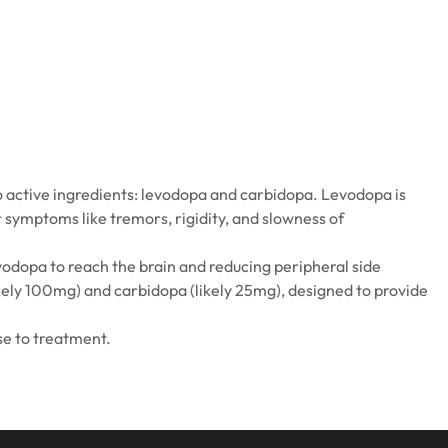
 active ingredients: levodopa and carbidopa. Levodopa is
 symptoms like tremors, rigidity, and slowness of
odopa to reach the brain and reducing peripheral side
ikely 100mg) and carbidopa (likely 25mg), designed to provide
se to treatment.