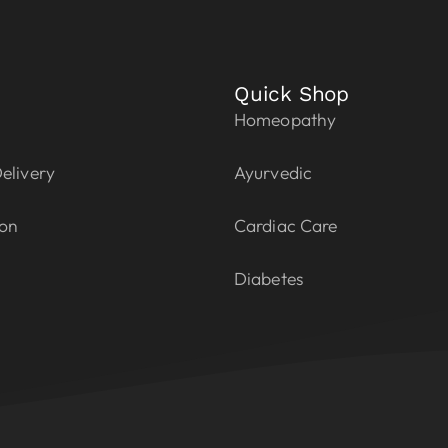
Quick Shop
Homeopathy
elivery
Ayurvedic
ion
Cardiac Care
Diabetes