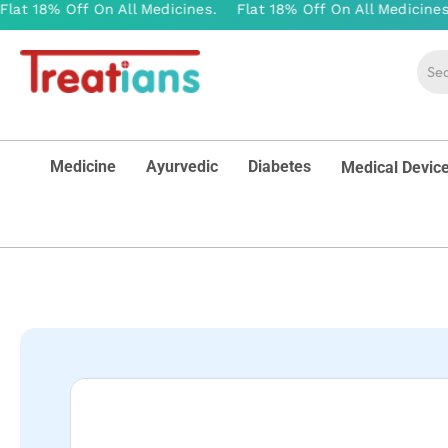
Medicine
Ayurvedic
Diabetes
Medical Devic