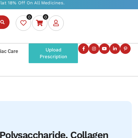
0
0
Upload
iac Care
Prescription
olysaccharide, Collagen