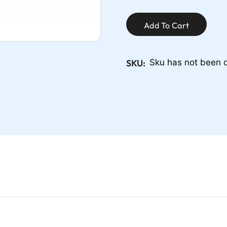
Add To Cart
SKU:
Sku has not been 