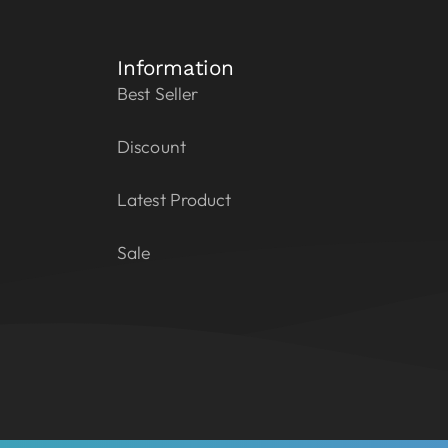
Information
Best Seller
Discount
Latest Product
Sale