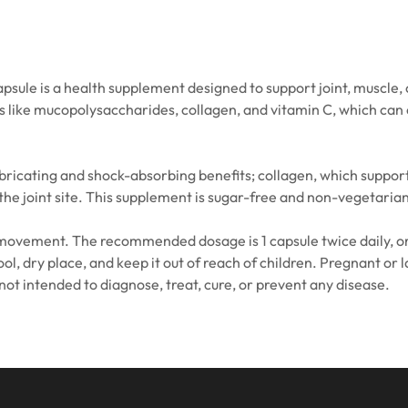
ule is a health supplement designed to support joint, muscle, c
ts like mucopolysaccharides, collagen, and vitamin C, which can
bricating and shock-absorbing benefits; collagen, which suppor
e joint site. This supplement is sugar-free and non-vegetarian, 
in movement. The recommended dosage is 1 capsule twice daily, or 
cool, dry place, and keep it out of reach of children. Pregnant o
not intended to diagnose, treat, cure, or prevent any disease.