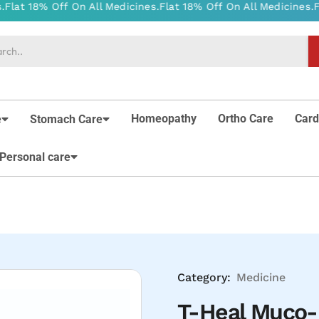
Homeopathy
Ortho Care
Card
e
Stomach Care
Personal care
Category:
Medicine
T-Heal Muco-P