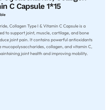
min C Capsule 1*15
able
de, Collagen Type I & Vitamin C Capsule is a
d to support joint, muscle, cartilage, and bone
educe joint pain. It contains powerful antioxidants
ke mucopolysaccharides, collagen, and vitamin C,
aintaining joint health and improving mobility.