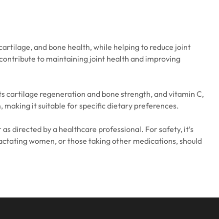
artilage, and bone health, while helping to reduce joint
 contribute to maintaining joint health and improving
ts cartilage regeneration and bone strength, and vitamin C,
making it suitable for specific dietary preferences.
as directed by a healthcare professional. For safety, it’s
r lactating women, or those taking other medications, should