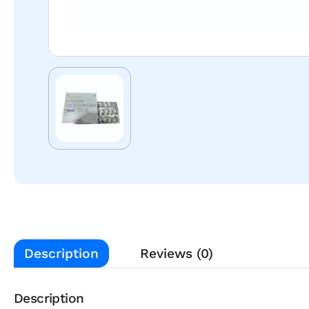
Description
Reviews (0)
Description