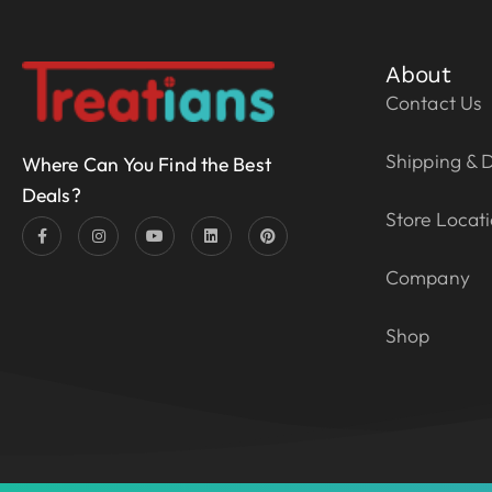
About
Contact Us
Shipping & D
Where Can You Find the Best
Deals?
Store Locat
Company
Shop