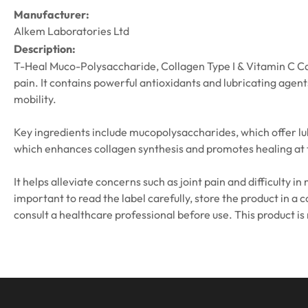
Manufacturer:
Alkem Laboratories Ltd
Description:
T-Heal Muco-Polysaccharide, Collagen Type I & Vitamin C Caps
pain. It contains powerful antioxidants and lubricating agen
mobility.
Key ingredients include mucopolysaccharides, which offer lu
which enhances collagen synthesis and promotes healing at th
It helps alleviate concerns such as joint pain and difficulty 
important to read the label carefully, store the product in a 
consult a healthcare professional before use. This product is 