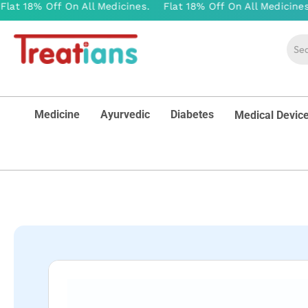
Medicine
Ayurvedic
Diabetes
Medical Devic