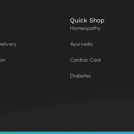
Quick Shop
Homeopathy
elivery
Ayurvedic
ion
Cardiac Care
Diabetes