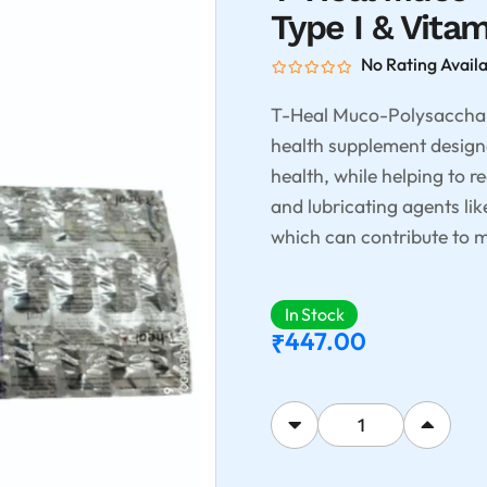
Type I & Vita
No Rating Avail
T-Heal Muco-Polysacchari
health supplement designe
health, while helping to r
and lubricating agents li
which can contribute to m
In Stock
447.00
₹