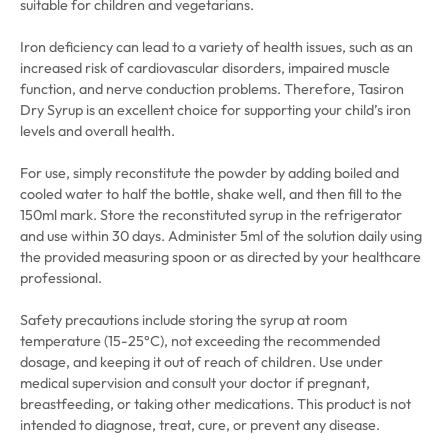
suitable for children and vegetarians.
Iron deficiency can lead to a variety of health issues, such as an
increased risk of cardiovascular disorders, impaired muscle
function, and nerve conduction problems. Therefore, Tasiron
Dry Syrup is an excellent choice for supporting your child’s iron
levels and overall health.
For use, simply reconstitute the powder by adding boiled and
cooled water to half the bottle, shake well, and then fill to the
150ml mark. Store the reconstituted syrup in the refrigerator
and use within 30 days. Administer 5ml of the solution daily using
the provided measuring spoon or as directed by your healthcare
professional.
Safety precautions include storing the syrup at room
temperature (15-25°C), not exceeding the recommended
dosage, and keeping it out of reach of children. Use under
medical supervision and consult your doctor if pregnant,
breastfeeding, or taking other medications. This product is not
intended to diagnose, treat, cure, or prevent any disease.