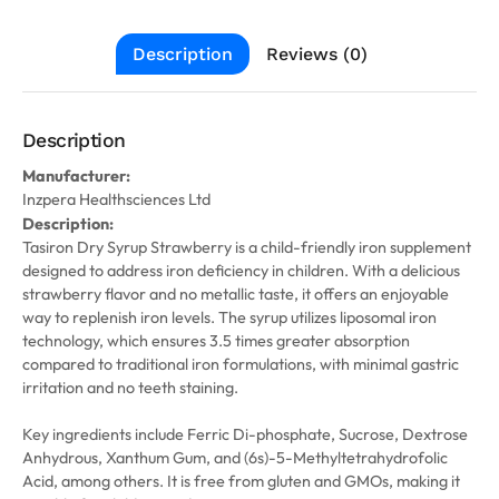
Description
Reviews (0)
Description
Manufacturer:
Inzpera Healthsciences Ltd
Description:
Tasiron Dry Syrup Strawberry is a child-friendly iron supplement
designed to address iron deficiency in children. With a delicious
strawberry flavor and no metallic taste, it offers an enjoyable
way to replenish iron levels. The syrup utilizes liposomal iron
technology, which ensures 3.5 times greater absorption
compared to traditional iron formulations, with minimal gastric
irritation and no teeth staining.
Key ingredients include Ferric Di-phosphate, Sucrose, Dextrose
Anhydrous, Xanthum Gum, and (6s)-5-Methyltetrahydrofolic
Acid, among others. It is free from gluten and GMOs, making it