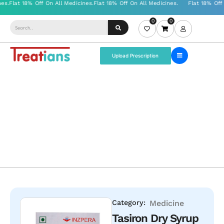
0
0
Upload Prescription
Category:
Medicine
Tasiron Dry Syrup