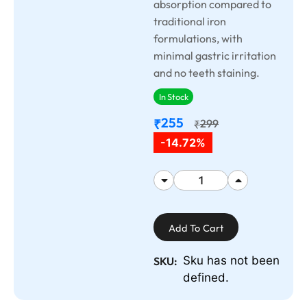
absorption compared to
traditional iron
formulations, with
minimal gastric irritation
and no teeth staining.
In Stock
255
₹
299
₹
-14.72%
Add To Cart
Sku has not been
SKU:
defined.