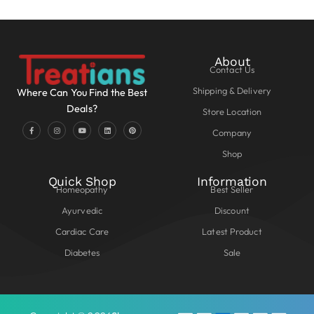
About
Contact Us
Shipping & Delivery
Where Can You Find the Best
Deals?
Store Location
Company
Shop
Quick Shop
Information
Homeopathy
Best Seller
Ayurvedic
Discount
Cardiac Care
Latest Product
Diabetes
Sale