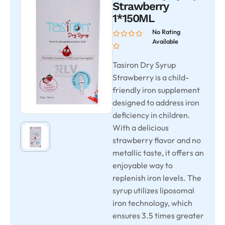
Strawberry
1*150ML
No Rating
Available
Tasiron Dry Syrup
Strawberry is a child-
friendly iron supplement
designed to address iron
deficiency in children.
With a delicious
strawberry flavor and no
metallic taste, it offers an
enjoyable way to
replenish iron levels. The
syrup utilizes liposomal
iron technology, which
ensures 3.5 times greater