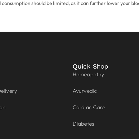
 consumption should be limited, as it can further lower your bloo
Quick Shop
Homeopathy
elivery
Ayurvedic
ion
Cardiac Care
Diabetes