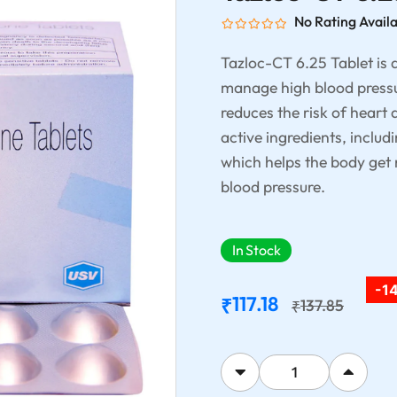
No Rating Avail
Tazloc-CT 6.25 Tablet is 
manage high blood pressur
reduces the risk of heart 
active ingredients, includ
which helps the body get r
blood pressure.
In Stock
-1
117.18
₹
137.85
₹