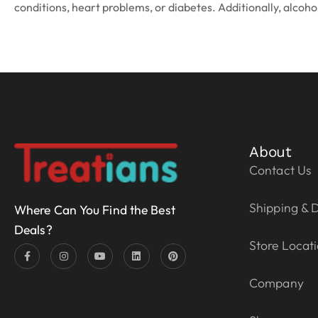
conditions, heart problems, or diabetes. Additionally, alcohol
About
Contact Us
Shipping & D
Where Can You Find the Best
Deals?
Store Locat
Company