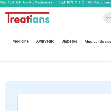
Medicine
Ayurvedic
Diabetes
Medical Devic