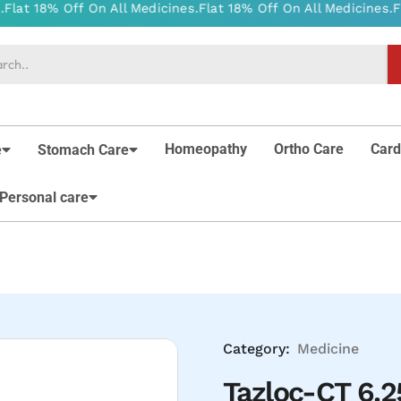
Homeopathy
Ortho Care
Card
e
Stomach Care
Personal care
Category:
Medicine
Tazloc-CT 6.2