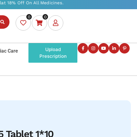
0
0
Upload
iac Care
Prescription
5 Tablet 1*10