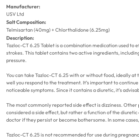
Manufacturer:
USV Ltd
Salt Composition:
Telmisartan (40mg) + Chlorthalidone (6.25mg)
Description:
Tazloc-CT 6.25 Tablet is a combination medication used to eff
strokes. This tablet contains two active ingredients, includin
pressure.
You can take Tazloc-CT 6.25 with or without food, ideally at
well you respond to the treatment. It’s important to continue
noticeable symptoms. Since it contains a diuretic, it’s advisa
The most commonly reported side effect is dizziness. Other po
considered a side effect, but rather a function of the diuret
doctor if they persist or become bothersome. In some cases
Tazloc-CT 6.25 is not recommended for use during pregnancy. B