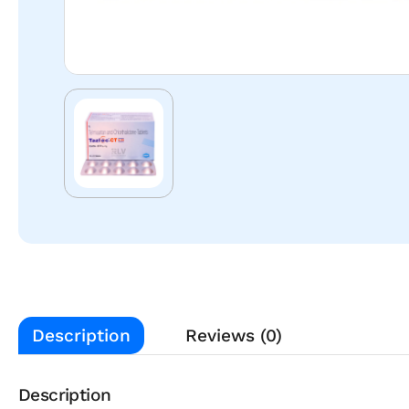
Description
Reviews (0)
Description