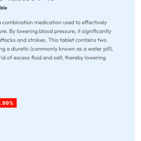
able
a combination medication used to effectively
e. By lowering blood pressure, it significantly
attacks and strokes. This tablet contains two
ing a diuretic (commonly known as a water pill),
id of excess fluid and salt, thereby lowering
4.99%