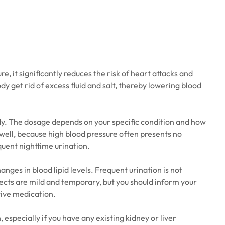
 it significantly reduces the risk of heart attacks and
dy get rid of excess fluid and salt, thereby lowering blood
ody. The dosage depends on your specific condition and how
l well, because high blood pressure often presents no
equent nighttime urination.
ges in blood lipid levels. Frequent urination is not
ffects are mild and temporary, but you should inform your
tive medication.
especially if you have any existing kidney or liver