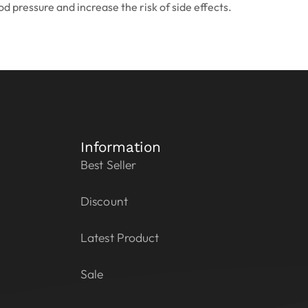
d pressure and increase the risk of side effects.
Information
Best Seller
Discount
Latest Product
Sale