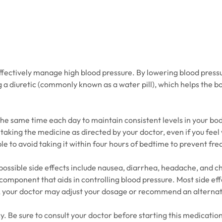
ectively manage high blood pressure. By lowering blood pressure,
g a diuretic (commonly known as a water pill), which helps the bo
 the same time each day to maintain consistent levels in your b
 taking the medicine as directed by your doctor, even if you fee
ble to avoid taking it within four hours of bedtime to prevent fr
ssible side effects include nausea, diarrhea, headache, and chan
ic component that aids in controlling blood pressure. Most side e
, your doctor may adjust your dosage or recommend an alterna
e sure to consult your doctor before starting this medication, 