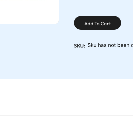
Add To Cart
SKU:
Sku has not been 