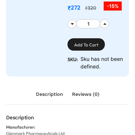
-15%
272
₹
320
₹
Add To Cart
Sku has not been
SKU:
defined.
Description
Reviews (0)
Description
Manufacturer:
Glenmark Pharmaceuticals Ltd