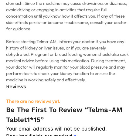
stomach. Since the medicine may cause drowsiness or dizziness,
avoid driving or engaging in activities that require full
concentration until you know how it affects you. If any of these
side effects persist or become troublesome, consult your doctor
for guidance.
Before starting Telma-AM, inform your doctor if you have any
history of kidney or liver issues, or if you are severely
dehydrated. Pregnant or breastfeeding women should also seek
medical advice before using this medication. During treatment,
your doctor will regularly monitor your blood pressure and may
perform tests to check your kidney function to ensure the
medicine is working safely and effectively.
Reviews
There are no reviews yet.
Be The First To Review “Telma-AM
Tablet1*15”
Your email address will not be published.