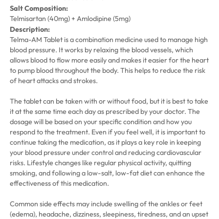
Salt Composition:
Telmisartan (40mg) + Amlodipine (5mg)
Description:
Telma-AM Tablet is a combination medicine used to manage high
blood pressure. It works by relaxing the blood vessels, which
allows blood to flow more easily and makes it easier for the heart
to pump blood throughout the body. This helps to reduce the risk
of heart attacks and strokes.
The tablet can be taken with or without food, but it is best to take
it at the same time each day as prescribed by your doctor. The
dosage will be based on your specific condition and how you
respond to the treatment. Even if you feel well, it is important to
continue taking the medication, as it plays a key role in keeping
your blood pressure under control and reducing cardiovascular
risks. Lifestyle changes like regular physical activity, quitting
smoking, and following a low-salt, low-fat diet can enhance the
effectiveness of this medication.
Common side effects may include swelling of the ankles or feet
(edema), headache, dizziness, sleepiness, tiredness, and an upset