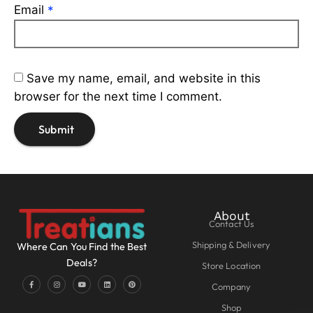
Email
*
Save my name, email, and website in this
browser for the next time I comment.
About
Contact Us
Shipping & Delivery
Where Can You Find the Best
Deals?
Store Location
Company
Shop