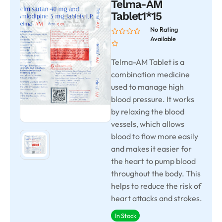
Telma-AM
Tablet1*15
No Rating
Available
Telma-AM Tablet is a
combination medicine
used to manage high
blood pressure. It works
by relaxing the blood
vessels, which allows
blood to flow more easily
and makes it easier for
the heart to pump blood
throughout the body. This
helps to reduce the risk of
heart attacks and strokes.
In Stock