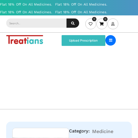
0
0
Upload Prescription
Category:
Medicine