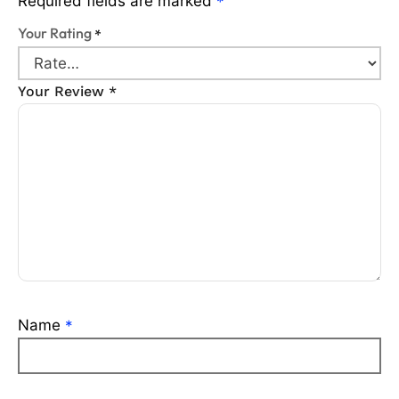
Required fields are marked
*
Your Rating
*
Your Review
*
Name
*