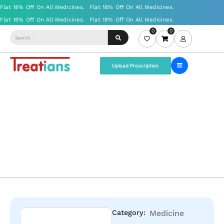
0
0
Upload Prescription
Category:
Medicine