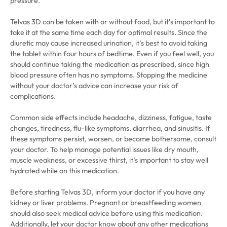
pressure.
Telvas 3D can be taken with or without food, but it’s important to
take it at the same time each day for optimal results. Since the
diuretic may cause increased urination, it’s best to avoid taking
the tablet within four hours of bedtime. Even if you feel well, you
should continue taking the medication as prescribed, since high
blood pressure often has no symptoms. Stopping the medicine
without your doctor’s advice can increase your risk of
complications.
Common side effects include headache, dizziness, fatigue, taste
changes, tiredness, flu-like symptoms, diarrhea, and sinusitis. If
these symptoms persist, worsen, or become bothersome, consult
your doctor. To help manage potential issues like dry mouth,
muscle weakness, or excessive thirst, it’s important to stay well
hydrated while on this medication.
Before starting Telvas 3D, inform your doctor if you have any
kidney or liver problems. Pregnant or breastfeeding women
should also seek medical advice before using this medication.
Additionally, let your doctor know about any other medications