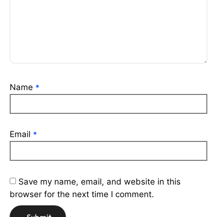
Name
*
Email
*
Save my name, email, and website in this
browser for the next time I comment.