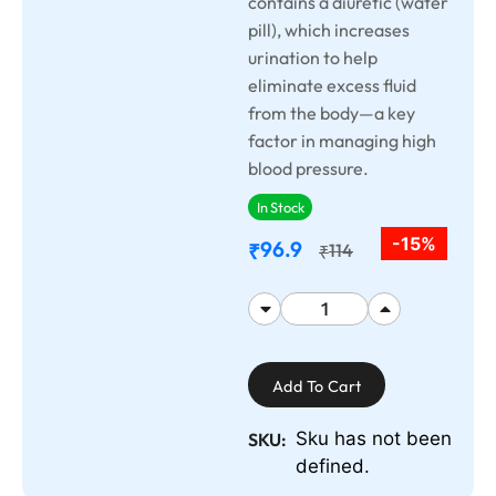
contains a diuretic (water
pill), which increases
urination to help
eliminate excess fluid
from the body—a key
factor in managing high
blood pressure.
In Stock
-15%
96.9
₹
114
₹
Add To Cart
Sku has not been
SKU:
defined.