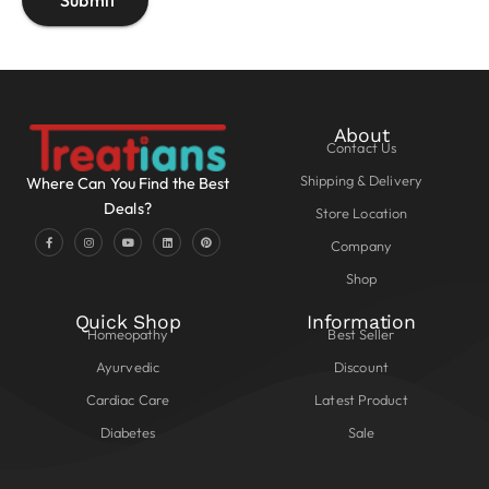
About
Contact Us
Shipping & Delivery
Where Can You Find the Best
Deals?
Store Location
Company
Shop
Quick Shop
Information
Homeopathy
Best Seller
Ayurvedic
Discount
Cardiac Care
Latest Product
Diabetes
Sale