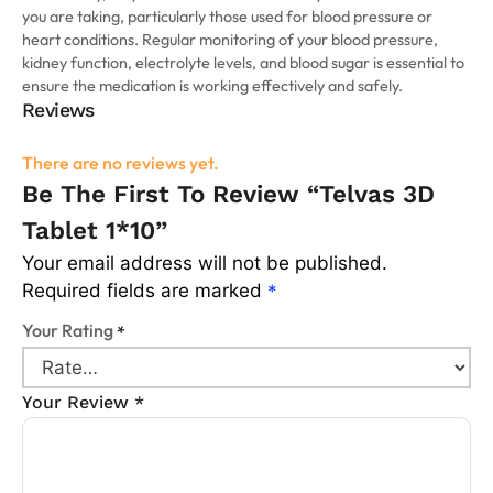
you are taking, particularly those used for blood pressure or
heart conditions. Regular monitoring of your blood pressure,
kidney function, electrolyte levels, and blood sugar is essential to
ensure the medication is working effectively and safely.
Reviews
There are no reviews yet.
Be The First To Review “Telvas 3D
Tablet 1*10”
Your email address will not be published.
Required fields are marked
*
Your Rating
*
Your Review
*