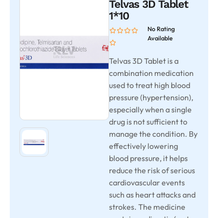
Telvas 3D Tablet
1*10
No Rating
Available
Telvas 3D Tablet is a
combination medication
used to treat high blood
pressure (hypertension),
especially when a single
drug is not sufficient to
manage the condition. By
effectively lowering
blood pressure, it helps
reduce the risk of serious
cardiovascular events
such as heart attacks and
strokes. The medicine