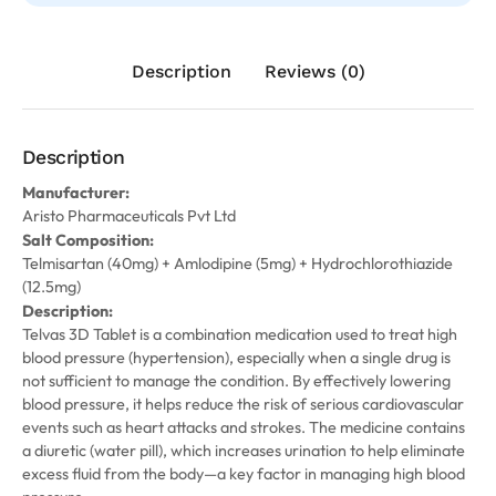
Description
Reviews (0)
Description
Manufacturer:
Aristo Pharmaceuticals Pvt Ltd
Salt Composition:
Telmisartan (40mg) + Amlodipine (5mg) + Hydrochlorothiazide
(12.5mg)
Description:
Telvas 3D Tablet is a combination medication used to treat high
blood pressure (hypertension), especially when a single drug is
not sufficient to manage the condition. By effectively lowering
blood pressure, it helps reduce the risk of serious cardiovascular
events such as heart attacks and strokes. The medicine contains
a diuretic (water pill), which increases urination to help eliminate
excess fluid from the body—a key factor in managing high blood