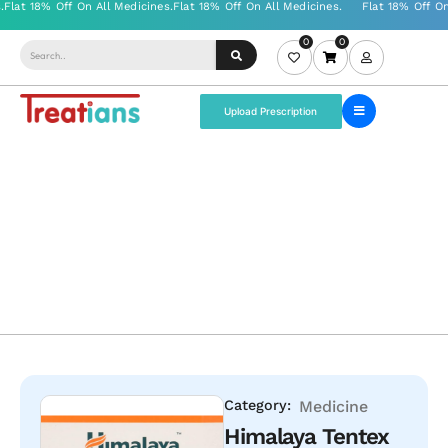
0
0
Upload Prescription
Category:
Medicine
Himalaya Tentex