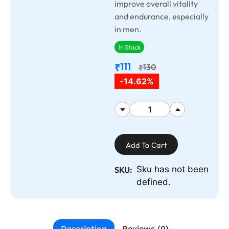
improve overall vitality
and endurance, especially
in men.
In Stock
111
₹
130
₹
-14.62%
Add To Cart
Sku has not been
SKU:
defined.
Description
Reviews (0)