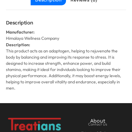
Description
Manufacturer:
Himalaya Wellness Company
Description:
This product acts as an adaptogen, helping to rejuvenate the
body by balancing and improving its response to stress. It is
designed to increase strength, enhance power, and build
stamina, making it ideal for individuals looking to improve their
physical performance. Additionally, it may boost energy levels,
helping to improve overall vitality and endurance, especially in
men.
About
Contact Us