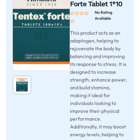
Forte Tablet 1*10
No Rating
Available
This product acts as an
adaptogen, helping to
rejuvenate the body by
balancing and improving
its response to stress. It is
designed to increase
strength, enhance power,
and build stamina,
making it ideal for
individuals looking to
improve their physical
performance.
Additionally, it may boost
energy levels, helping to