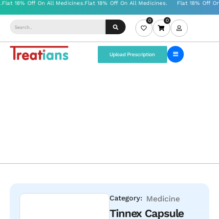
0
0
Upload Prescription
Category:
Medicine
Tinnex Capsule