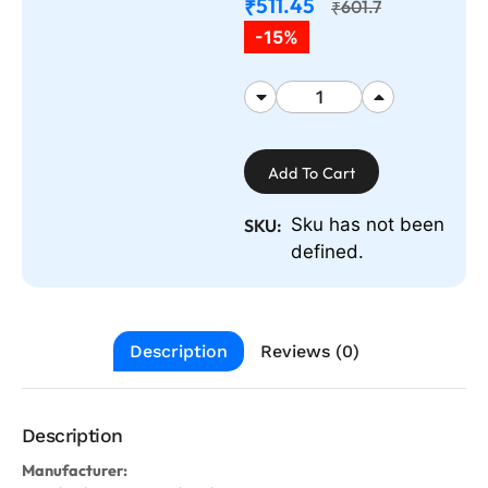
511.45
₹
601.7
₹
-15%
Add To Cart
Sku has not been
SKU:
defined.
Description
Reviews (0)
Description
Manufacturer: