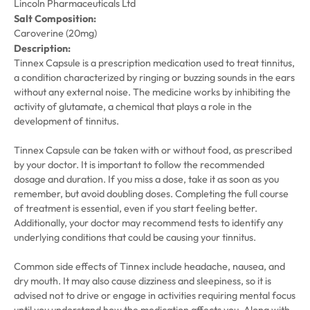
Lincoln Pharmaceuticals Ltd
Salt Composition:
Caroverine (20mg)
Description:
Tinnex Capsule is a prescription medication used to treat tinnitus,
a condition characterized by ringing or buzzing sounds in the ears
without any external noise. The medicine works by inhibiting the
activity of glutamate, a chemical that plays a role in the
development of tinnitus.
Tinnex Capsule can be taken with or without food, as prescribed
by your doctor. It is important to follow the recommended
dosage and duration. If you miss a dose, take it as soon as you
remember, but avoid doubling doses. Completing the full course
of treatment is essential, even if you start feeling better.
Additionally, your doctor may recommend tests to identify any
underlying conditions that could be causing your tinnitus.
Common side effects of Tinnex include headache, nausea, and
dry mouth. It may also cause dizziness and sleepiness, so it is
advised not to drive or engage in activities requiring mental focus