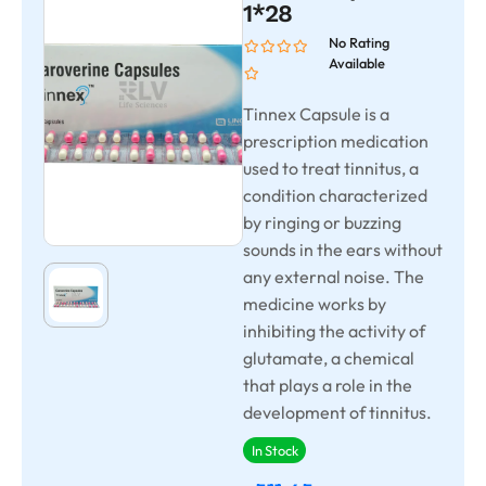
1*28
No Rating
Available
Tinnex Capsule is a
prescription medication
used to treat tinnitus, a
condition characterized
by ringing or buzzing
sounds in the ears without
any external noise. The
medicine works by
inhibiting the activity of
glutamate, a chemical
that plays a role in the
development of tinnitus.
In Stock