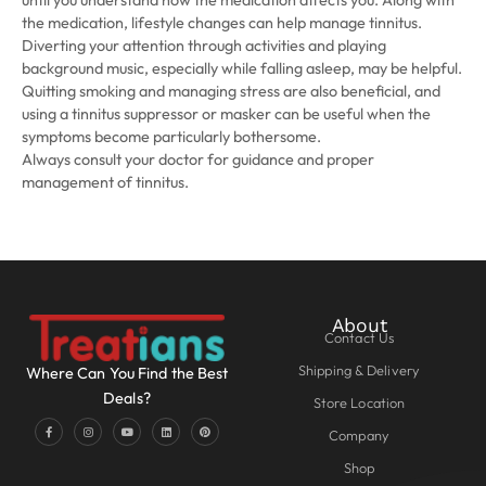
until you understand how the medication affects you. Along with
the medication, lifestyle changes can help manage tinnitus.
Diverting your attention through activities and playing
background music, especially while falling asleep, may be helpful.
Quitting smoking and managing stress are also beneficial, and
using a tinnitus suppressor or masker can be useful when the
symptoms become particularly bothersome.
Always consult your doctor for guidance and proper
management of tinnitus.
About
Contact Us
Shipping & Delivery
Where Can You Find the Best
Deals?
Store Location
Company
Shop