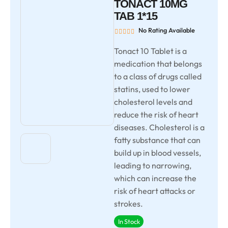
TONACT 10MG
TAB 1*15
No Rating Available
Tonact 10 Tablet is a
medication that belongs
to a class of drugs called
statins, used to lower
cholesterol levels and
reduce the risk of heart
diseases. Cholesterol is a
fatty substance that can
build up in blood vessels,
leading to narrowing,
which can increase the
risk of heart attacks or
strokes.
In Stock