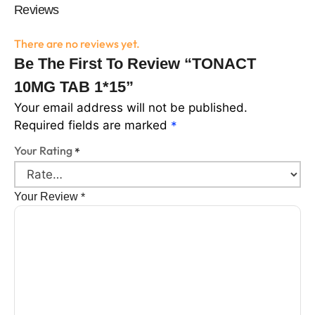
Reviews
There are no reviews yet.
Be The First To Review “TONACT
10MG TAB 1*15”
Your email address will not be published.
Required fields are marked
*
Your Rating
*
Your Review
*