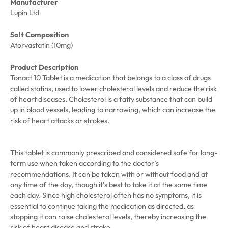
Manufacturer
Lupin Ltd
Salt Composition
Atorvastatin (10mg)
Product Description
Tonact 10 Tablet is a medication that belongs to a class of drugs
called statins, used to lower cholesterol levels and reduce the risk
of heart diseases. Cholesterol is a fatty substance that can build
up in blood vessels, leading to narrowing, which can increase the
risk of heart attacks or strokes.
This tablet is commonly prescribed and considered safe for long-
term use when taken according to the doctor’s
recommendations. It can be taken with or without food and at
any time of the day, though it’s best to take it at the same time
each day. Since high cholesterol often has no symptoms, it is
essential to continue taking the medication as directed, as
stopping it can raise cholesterol levels, thereby increasing the
risk of heart disease and stroke.