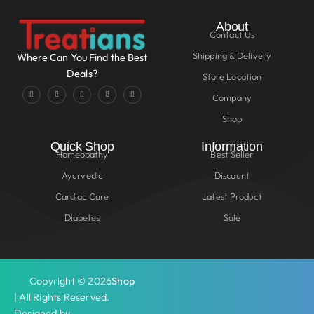
About
Contact Us
Shipping & Delivery
Where Can You Find the Best
Deals?
Store Location
Company
Shop
Quick Shop
Information
Homeopathy
Best Seller
Ayurvedic
Discount
Cardiac Care
Latest Product
Diabetes
Sale
Copyright © 2026
Shop
| All Rights Reserved.
Designed by