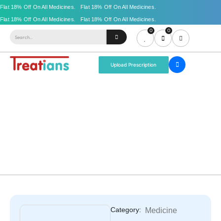
0
0
Upload Prescription
Category:
Medicine