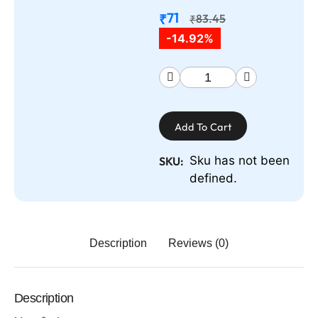
71
₹
83.45
₹
-14.92%
Add To Cart
Sku has not been
SKU:
defined.
Description
Reviews (0)
Description