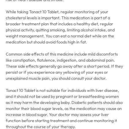
While taking Tonact 10 Tablet, regular monitoring of your
cholesterol levels is important. This medication is part of a
broader treatment plan that includes a healthy diet, regular
physical activity, quitting smoking, limiting alcohol intake, and
weight management. You can eat a normal diet while on the
medication but should avoid foods high in fat.
Common side effects of this medicine include mild discomforts
like constipation, flatulence, indigestion, and abdominal pain.
These side effects generally go away after a short period. If they
persist or if you experience any yellowing of your eyes or
unexplained muscle pain, you should consult your doctor.
Tonact 10 Tablet is not suitable for individuals with liver disease,
and it should not be used by pregnant or breastfeeding women
as it may harm the developing baby. Diabetic patients should also
monitor their blood sugar levels, as the medication may cause an
increase in blood sugar. Your doctor may assess your liver
function before starting treatment and continue monitoring it
throughout the course of your therapy.