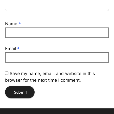
Name
*
Email
*
Save my name, email, and website in this
browser for the next time I comment.