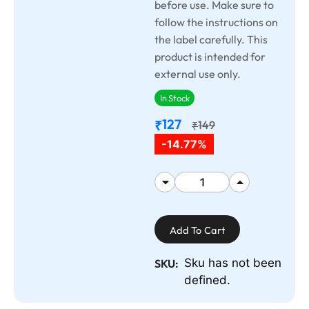
before use. Make sure to
follow the instructions on
the label carefully. This
product is intended for
external use only.
In Stock
127
₹
149
₹
-14.77%
Add To Cart
Sku has not been
SKU:
defined.