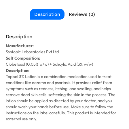
Description
Reviews (0)
Description
Manufacturer:
Systopic Laboratories Pvt Ltd
Salt Composition:
Clobetasol (0.05% w/w) + Salicylic Acid (3% w/w)
Description:
Topisal 3% Lotion is a combination medication used to treat
conditions like eczema and psoriasis. It provides relief from
symptoms such as redness, itching, and swelling, and helps
remove dead skin cells, softening the skin in the process. The
lotion should be applied as directed by your doctor, and you
should wash your hands before use. Make sure to follow the
instructions on the label carefully. This product is intended for
external use only.