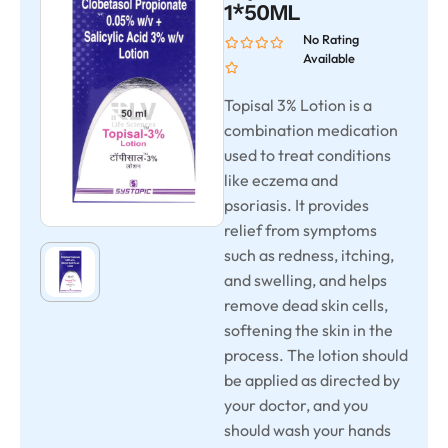
1*50ML
No Rating
Available
Topisal 3% Lotion is a
combination medication
used to treat conditions
like eczema and
psoriasis. It provides
relief from symptoms
such as redness, itching,
and swelling, and helps
remove dead skin cells,
softening the skin in the
process. The lotion should
be applied as directed by
your doctor, and you
should wash your hands