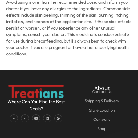
Avoid using more than the recommended dose, and inform your
doctor if you have any allergies to the ingredients. Common side
effects include skin peeling, thinning of the skin, burning, itching,
irritation, and redness at the application site. If these side effects
persist or worsen, or if you experience any other unusual
symptoms, consult your doctor. This medicine is considered safe
for use during breastfeeding, but it’s always best to check with
your doctor if you are pregnant or have other underlying health
conditions.
About
Contact Us
Shipping & Delivery
Where Can You Find the Best
Deals?
Store Location
Company
Shop