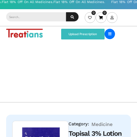
0
0
Upload Prescription
Category:
Medicine
Topisal 3% Lotion