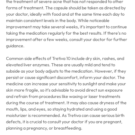
the treatment of severe acne that has not responded to other
forms of treatment. The capsule should be taken as directed by
your doctor, ideally with food and at the same time each day to
maintain consistent levels in the body. While noticeable
improvement may take several weeks, it’s important to continue
taking the medication regularly for the best results. If there’s no
improvement after a few weeks, consult your doctor for further
guidance.
Common side effects of Tretiva 10 include dry skin, rashes, and
elevated liver enzymes. These are usually mild and tend to
subside as your body adjusts to the medication. However, if they
persist or cause significant discomfort, inform your doctor. The
medicine can increase your sensitivity to sunlight and make your
skin more fragile, so it’s advisable to avoid direct sun exposure
and refrain from procedures like waxing or laser treatments
during the course of treatment. It may also cause dryness of the
mouth, lips, and eyes, so staying hydrated and using a good
moisturizer is recommended. As Tretiva can cause serious birth
defects, it is crucial to consult your doctor if you are pregnant,
planning a pregnancy, or breastfeeding.