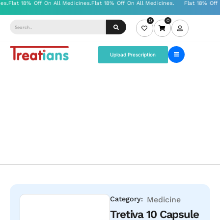
0
0
Upload Prescription
Category:
Medicine
Tretiva 10 Capsule