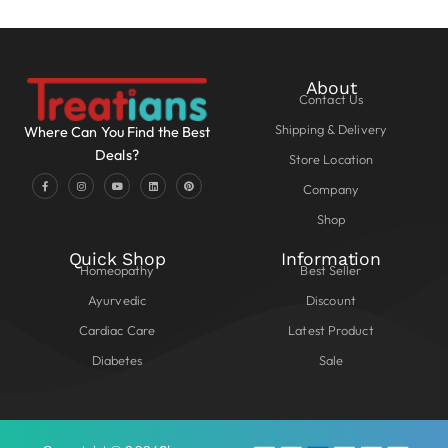
About
Contact Us
Shipping & Delivery
Where Can You Find the Best
Deals?
Store Location
Company
Shop
Quick Shop
Information
Homeopathy
Best Seller
Ayurvedic
Discount
Cardiac Care
Latest Product
Diabetes
Sale