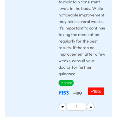
to maintain consistent
levels in the body. While
noticeable improvement
may take several weeks,
it's important to continue
taking the medication
regularly for the best
results. If there's no
improvement after a few
weeks, consult your
doctor for further
guidance.
In Stock
-15%
153
₹
180
₹