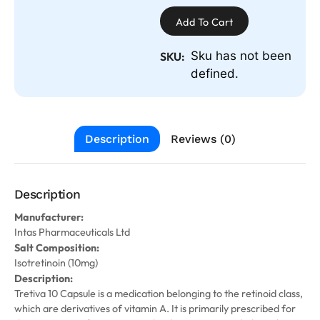
Add To Cart
Sku has not been
SKU:
defined.
Description
Reviews (0)
Description
Manufacturer:
Intas Pharmaceuticals Ltd
Salt Composition:
Isotretinoin (10mg)
Description:
Tretiva 10 Capsule is a medication belonging to the retinoid class,
which are derivatives of vitamin A. It is primarily prescribed for