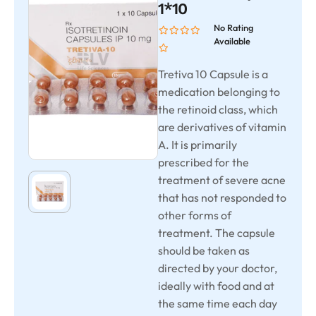
1*10
No Rating
Available
Tretiva 10 Capsule is a
medication belonging to
the retinoid class, which
are derivatives of vitamin
A. It is primarily
prescribed for the
treatment of severe acne
that has not responded to
other forms of
treatment. The capsule
should be taken as
directed by your doctor,
ideally with food and at
the same time each day