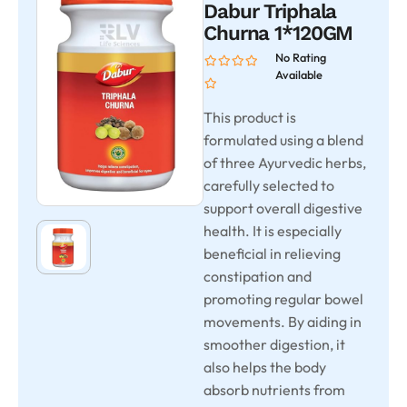
Dabur Triphala
Churna 1*120GM
No Rating
Available
This product is
formulated using a blend
of three Ayurvedic herbs,
carefully selected to
support overall digestive
health. It is especially
beneficial in relieving
constipation and
promoting regular bowel
movements. By aiding in
smoother digestion, it
also helps the body
absorb nutrients from