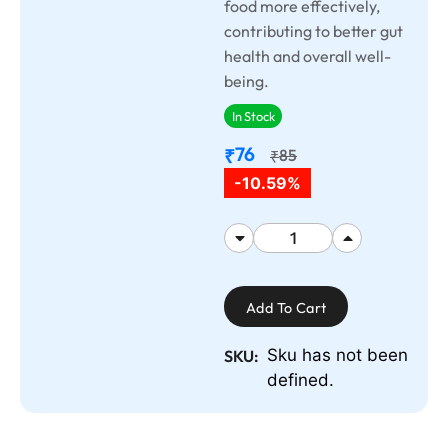
food more effectively,
contributing to better gut
health and overall well-
being.
In Stock
76
₹
85
₹
-10.59%
Add To Cart
Sku has not been
SKU:
defined.