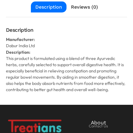
Description
Reviews (0)
Description
Manufacturer:
Dabur India Ltd
Description:
This product is formulated using a blend of three Ayurvedic
herbs, carefully selected to support overall digestive health. It is
especially beneficial in relieving constipation and promoting
regular bowel movements. By aiding in smoother digestion, it
also helps the body absorb nutrients from food more effectively,
contributing to better gut health and overall well-being.
About
Contact Us