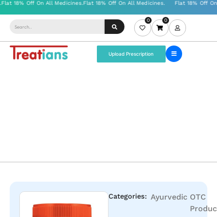
0
0
Upload Prescription
Categories:
Ayurvedic
OTC
Produc