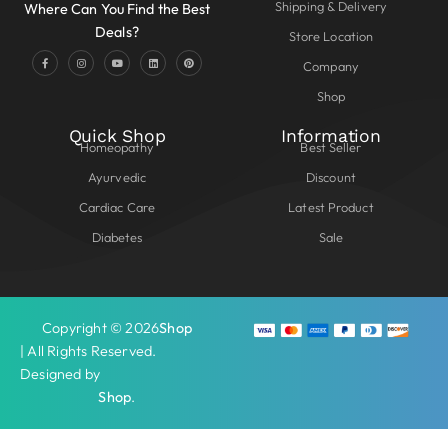
Shipping & Delivery
Where Can You Find the Best
Deals?
Store Location
Company
Shop
Quick Shop
Information
Homeopathy
Best Seller
Ayurvedic
Discount
Cardiac Care
Latest Product
Diabetes
Sale
Copyright © 2026
Shop
| All Rights Reserved.
Designed by
Shop
.