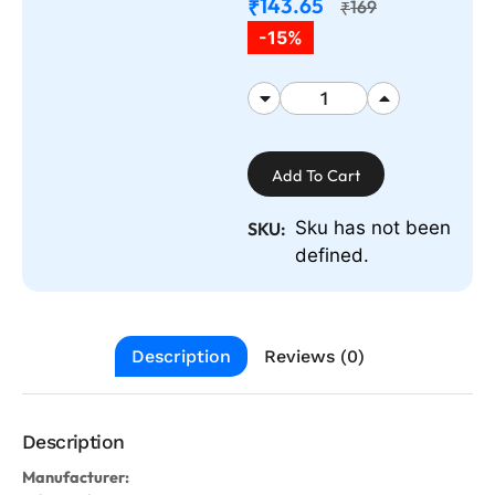
143.65
₹
169
₹
-15%
Add To Cart
Sku has not been
SKU:
defined.
Description
Reviews (0)
Description
Manufacturer: