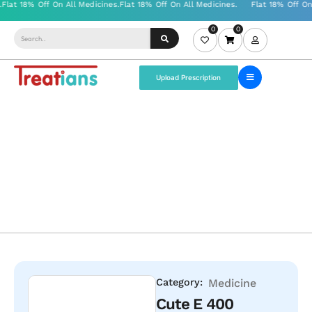
0
0
Upload Prescription
Category:
Medicine
Cute E 400