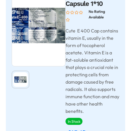
Capsule 1*10
No Rating
Available
Cute E 400 Cap contains
vitamin E, usually in the
form of tocopherol
acetate. Vitamin E is a
fat-soluble antioxidant
that plays a crucial role in
protecting cells from
damage caused by free
radicals. It also supports
immune function and may
have other health
benefits.
In Stock