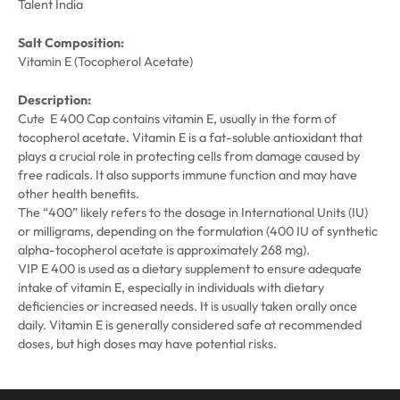
Talent India
Salt Composition:
Vitamin E (Tocopherol Acetate)
Description:
Cute E 400 Cap contains vitamin E, usually in the form of
tocopherol acetate. Vitamin E is a fat-soluble antioxidant that
plays a crucial role in protecting cells from damage caused by
free radicals. It also supports immune function and may have
other health benefits.
The “400” likely refers to the dosage in International Units (IU)
or milligrams, depending on the formulation (400 IU of synthetic
alpha-tocopherol acetate is approximately 268 mg).
VIP E 400 is used as a dietary supplement to ensure adequate
intake of vitamin E, especially in individuals with dietary
deficiencies or increased needs. It is usually taken orally once
daily. Vitamin E is generally considered safe at recommended
doses, but high doses may have potential risks.