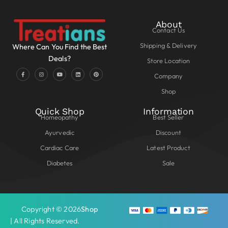
About
Contact Us
Shipping & Delivery
Where Can You Find the Best
Deals?
Store Location
Company
Shop
Quick Shop
Information
Homeopathy
Best Seller
Ayurvedic
Discount
Cardiac Care
Latest Product
Diabetes
Sale
Copyright © 2026
Shop
| All Rights Reserved.