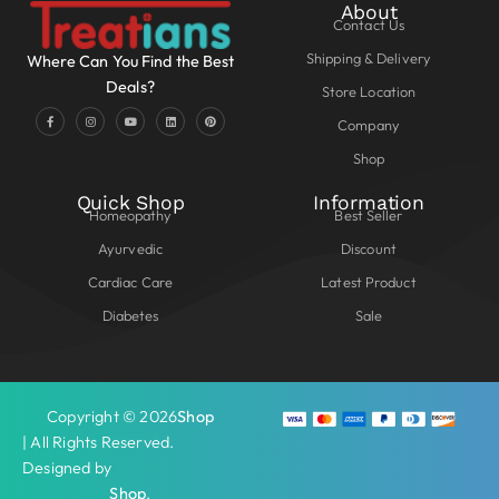
About
Contact Us
Shipping & Delivery
Where Can You Find the Best
Deals?
Store Location
Company
Shop
Quick Shop
Information
Homeopathy
Best Seller
Ayurvedic
Discount
Cardiac Care
Latest Product
Diabetes
Sale
Copyright © 2026
Shop
| All Rights Reserved.
Designed by
Shop
.