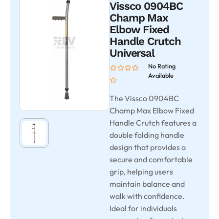
Vissco 0904BC
Champ Max
Elbow Fixed
Handle Crutch
Universal
No Rating
Available
The Vissco 0904BC
Champ Max Elbow Fixed
Handle Crutch features a
double folding handle
design that provides a
secure and comfortable
grip, helping users
maintain balance and
walk with confidence.
Ideal for individuals