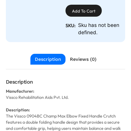
Add To Cart
Sku has not been
SKU:
defined.
Description
Reviews (0)
Description
Manufacturer:
Vissco Rehabilitation Aids Pvt. Ltd.
Description:
The Vissco 0904BC Champ Max Elbow Fixed Handle Crutch
features a double folding handle design that provides a secure
and comfortable grip, helping users maintain balance and walk