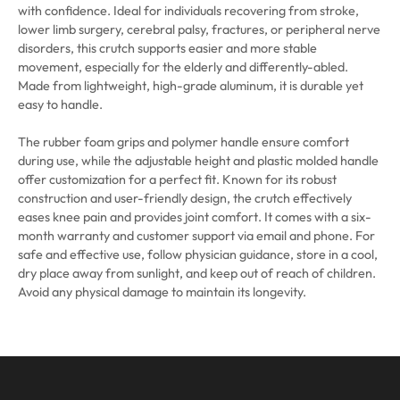
with confidence. Ideal for individuals recovering from stroke,
lower limb surgery, cerebral palsy, fractures, or peripheral nerve
disorders, this crutch supports easier and more stable
movement, especially for the elderly and differently-abled.
Made from lightweight, high-grade aluminum, it is durable yet
easy to handle.
The rubber foam grips and polymer handle ensure comfort
during use, while the adjustable height and plastic molded handle
offer customization for a perfect fit. Known for its robust
construction and user-friendly design, the crutch effectively
eases knee pain and provides joint comfort. It comes with a six-
month warranty and customer support via email and phone. For
safe and effective use, follow physician guidance, store in a cool,
dry place away from sunlight, and keep out of reach of children.
Avoid any physical damage to maintain its longevity.