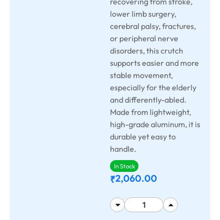
recovering from stroke,
lower limb surgery,
cerebral palsy, fractures,
or peripheral nerve
disorders, this crutch
supports easier and more
stable movement,
especially for the elderly
and differently-abled.
Made from lightweight,
high-grade aluminum, it is
durable yet easy to
handle.
In Stock
2,060.00
₹