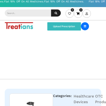
0
0
Upload Prescription
Categories:
Healthcare
OTC
Devices
Produ