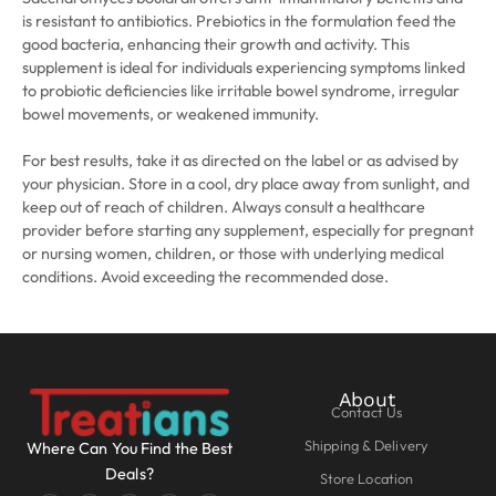
is resistant to antibiotics. Prebiotics in the formulation feed the
good bacteria, enhancing their growth and activity. This
supplement is ideal for individuals experiencing symptoms linked
to probiotic deficiencies like irritable bowel syndrome, irregular
bowel movements, or weakened immunity.
For best results, take it as directed on the label or as advised by
your physician. Store in a cool, dry place away from sunlight, and
keep out of reach of children. Always consult a healthcare
provider before starting any supplement, especially for pregnant
or nursing women, children, or those with underlying medical
conditions. Avoid exceeding the recommended dose.
About
Contact Us
Shipping & Delivery
Where Can You Find the Best
Deals?
Store Location