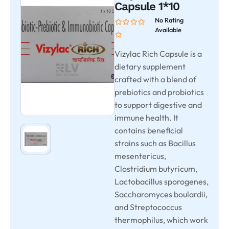
Capsule 1*10
No Rating
Available
Vizylac Rich Capsule is a
dietary supplement
crafted with a blend of
prebiotics and probiotics
to support digestive and
immune health. It
contains beneficial
strains such as Bacillus
mesentericus,
Clostridium butyricum,
Lactobacillus sporogenes,
Saccharomyces boulardii,
and Streptococcus
thermophilus, which work