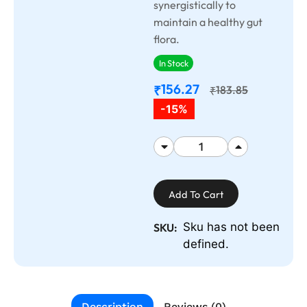
synergistically to
maintain a healthy gut
flora.
In Stock
156.27
₹
183.85
₹
-15%
Add To Cart
Sku has not been
SKU:
defined.
Description
Reviews (0)