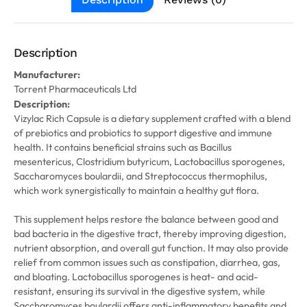
Description
Manufacturer:
Torrent Pharmaceuticals Ltd
Description:
Vizylac Rich Capsule is a dietary supplement crafted with a blend
of prebiotics and probiotics to support digestive and immune
health. It contains beneficial strains such as Bacillus
mesentericus, Clostridium butyricum, Lactobacillus sporogenes,
Saccharomyces boulardii, and Streptococcus thermophilus,
which work synergistically to maintain a healthy gut flora.
This supplement helps restore the balance between good and
bad bacteria in the digestive tract, thereby improving digestion,
nutrient absorption, and overall gut function. It may also provide
relief from common issues such as constipation, diarrhea, gas,
and bloating. Lactobacillus sporogenes is heat- and acid-
resistant, ensuring its survival in the digestive system, while
Saccharomyces boulardii offers anti-inflammatory benefits and