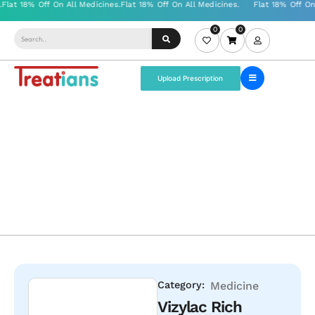
0
0
Upload Prescription
Category:
Medicine
Vizylac Rich