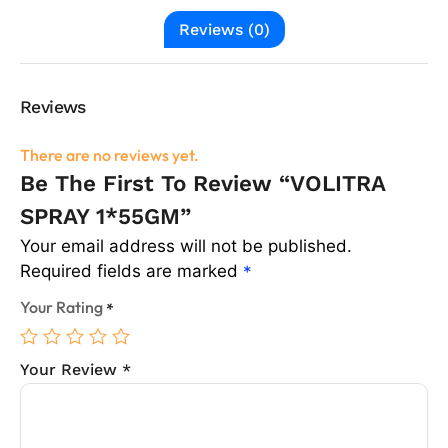
Reviews (0)
Reviews
There are no reviews yet.
Be The First To Review “VOLITRA
SPRAY 1*55GM”
Your email address will not be published.
Required fields are marked
*
Your Rating
*
Your Review
*