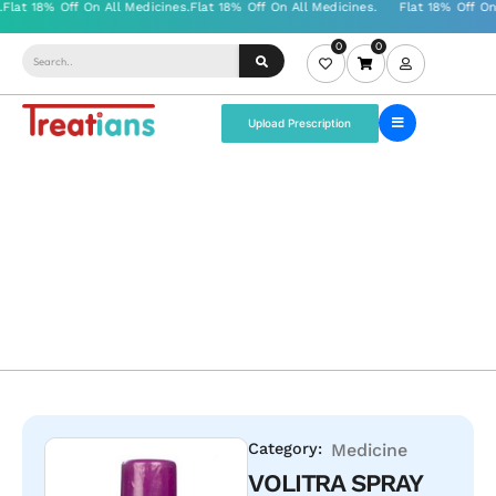
0
0
Upload Prescription
Category:
Medicine
VOLITRA SPRAY