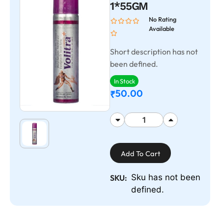
1*55GM
No Rating
Available
Short description has not
been defined.
In Stock
50.00
₹
Add To Cart
Sku has not been
SKU:
defined.