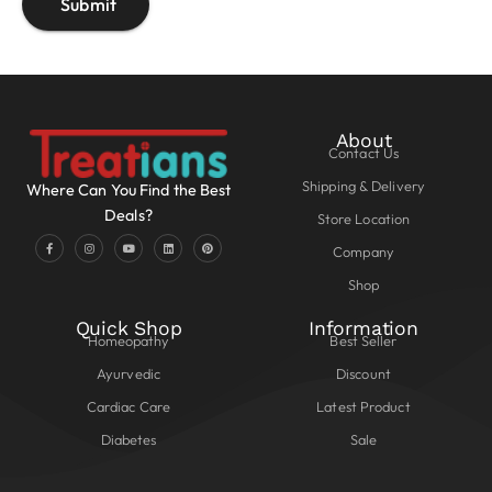
About
Contact Us
Shipping & Delivery
Where Can You Find the Best
Deals?
Store Location
Company
Shop
Quick Shop
Information
Homeopathy
Best Seller
Ayurvedic
Discount
Cardiac Care
Latest Product
Diabetes
Sale