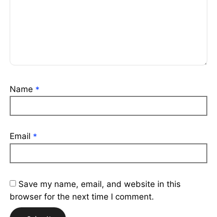
Name
*
Email
*
Save my name, email, and website in this
browser for the next time I comment.