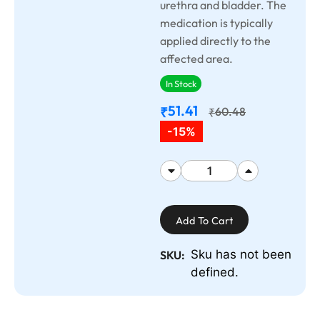
urethra and bladder. The
medication is typically
applied directly to the
affected area.
In Stock
51.41
₹
60.48
₹
-15%
Add To Cart
Sku has not been
SKU:
defined.