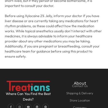
short-lived, but if they persist or become bothersome, it is
important to consult your doctor.
Before using Xylocaine 2% Jelly, inform your doctor if you have
liver disease or are currently taking any medications for heart
rhythm problems, as these could affect how the medication
works. While topical anesthetics usually don’t interact with other
medicines, it is always advisable to inform your healthcare
provider about any other medications you may be taking.
Additionally, if you are pregnant or breastfeeding, consult your
healthcare team for guidance before using this product to
ensure safety.
About
Contact Us
Shipping & Delivery
Where Can You Find the Best
Deals?
Store Location
Company