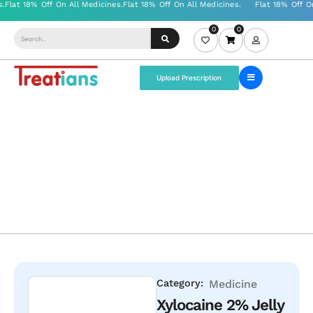
0
0
Upload Prescription
Category:
Medicine
Xylocaine 2% Jelly