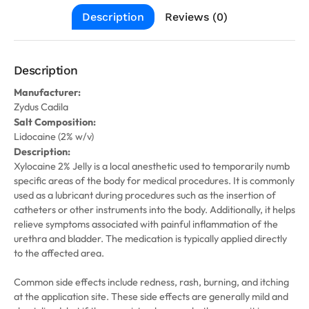
Description
Reviews (0)
Description
Manufacturer:
Zydus Cadila
Salt Composition:
Lidocaine (2% w/v)
Description:
Xylocaine 2% Jelly is a local anesthetic used to temporarily numb
specific areas of the body for medical procedures. It is commonly
used as a lubricant during procedures such as the insertion of
catheters or other instruments into the body. Additionally, it helps
relieve symptoms associated with painful inflammation of the
urethra and bladder. The medication is typically applied directly
to the affected area.
Common side effects include redness, rash, burning, and itching
at the application site. These side effects are generally mild and