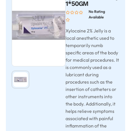
1*50GM
No Rating
Available
Xylocaine 2% Jelly is a
local anesthetic used to
temporarily numb
specific areas of the body
for medical procedures. It
is commonly used as a
lubricant during
procedures such as the
insertion of catheters or
other instruments into
the body. Additionally, it
helps relieve symptoms
associated with painful
inflammation of the